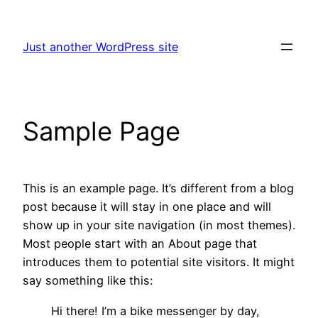
Skip
to
Just another WordPress site
content
Sample Page
This is an example page. It’s different from a blog
post because it will stay in one place and will
show up in your site navigation (in most themes).
Most people start with an About page that
introduces them to potential site visitors. It might
say something like this:
Hi there! I’m a bike messenger by day,