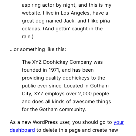
aspiring actor by night, and this is my
website. I live in Los Angeles, have a
great dog named Jack, and I like piña
coladas. (And gettin’ caught in the
rain.)
…or something like this:
The XYZ Doohickey Company was
founded in 1971, and has been
providing quality doohickeys to the
public ever since. Located in Gotham
City, XYZ employs over 2,000 people
and does all kinds of awesome things
for the Gotham community.
As a new WordPress user, you should go to
your
dashboard
to delete this page and create new